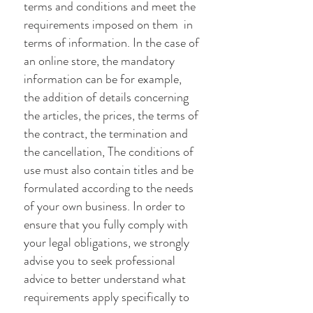
terms and conditions and meet the
requirements imposed on them in
terms of information. In the case of
an online store, the mandatory
information can be for example,
the addition of details concerning
the articles, the prices, the terms of
the contract, the termination and
the cancellation, The conditions of
use must also contain titles and be
formulated according to the needs
of your own business. In order to
ensure that you fully comply with
your legal obligations, we strongly
advise you to seek professional
advice to better understand what
requirements apply specifically to