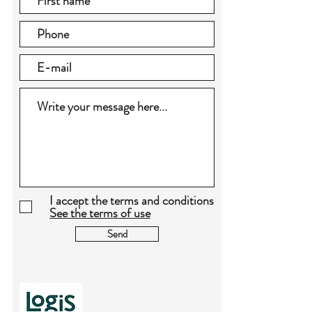
I accept the terms and conditions
See the terms of use
Send