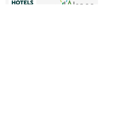
Mentions légales et politique en
matière de cookies